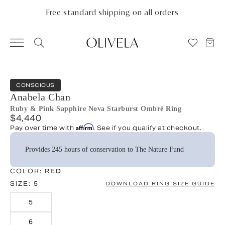
Please
note:
Free standard shipping on all orders
This
website
includes
an
accessibility
system.
CONSCIOUS
Anabela Chan
Ruby & Pink Sapphire Nova Starburst Ombré Ring
$4,440
Affirm
Pay over time with
. See if you qualify at checkout.
Provides 245 hours of conservation to The Nature Fund
COLOR:
RED
SIZE:
5
DOWNLOAD RING SIZE GUIDE
5
6