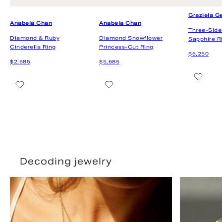
Decoding jewelry