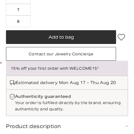
7
8
Add to bag
Contact our Jewelry Concierge
15% off your first order with WELCOME15*
Estimated delivery Mon Aug 17 - Thu Aug 20
Authenticity guaranteed
Your order is fulfilled directly by the brand, ensuring
authenticity and quality.
Product description