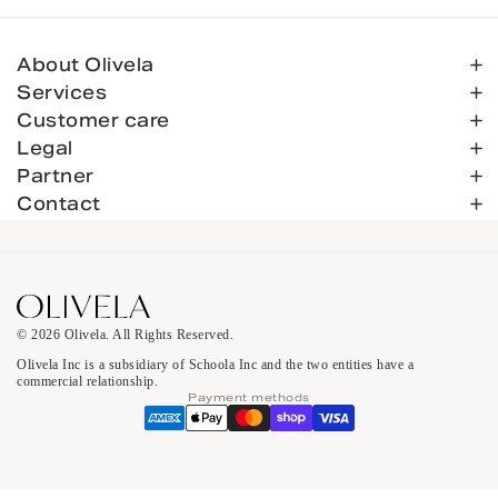
About Olivela
Services
Customer care
Legal
Partner
Contact
© 2026 Olivela. All Rights Reserved.
Olivela Inc is a subsidiary of Schoola Inc and the two entities have a
commercial relationship.
Payment methods