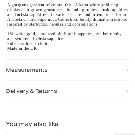
A gorgeous gradient of colors, this 18-karat white gold ring
displays lab-grown gemstones—including rubies, blush sapphires
and fuchsia sapphires—in various shapes and orientations. From
Anabela Chan’s Supernova Collection, boldly dramatic creations
inspired by starbursts, nebulas and constellations.
18k white gold, simulated blush pink sapphire, synthetic ruby
and synthetic fuchsia sapphire
Polish with soft cloth
Made in the UK
Measurements
Delivery & Returns