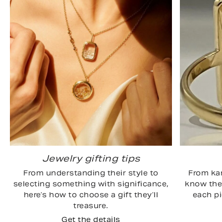
Jewelry gifting tips
From understanding their style to
From kar
selecting something with significance,
know the 
here’s how to choose a gift they’ll
each p
treasure.
Get the details