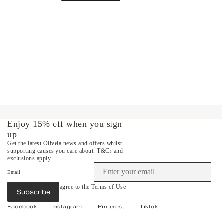
Enjoy 15% off when you sign
up
Get the latest Olivela news and offers whilst
supporting causes you care about.
T&Cs and
exclusions apply.
Email
By subscribing you agree to the
Terms of Use
Subscribe
&
Privacy Policy
.
Facebook
Instagram
Pinterest
Tiktok