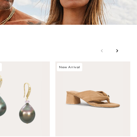
New Arrival