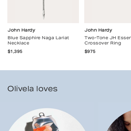
John Hardy
John Hardy
Blue Sapphire Naga Lariat
Two-Tone JH Essen
Necklace
Crossover Ring
$1,395
$975
Olivela loves