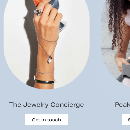
The Jewelry Concierge
Peak
Get in touch