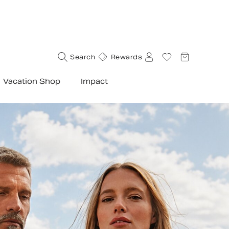
Search
Rewards
Vacation Shop
Impact