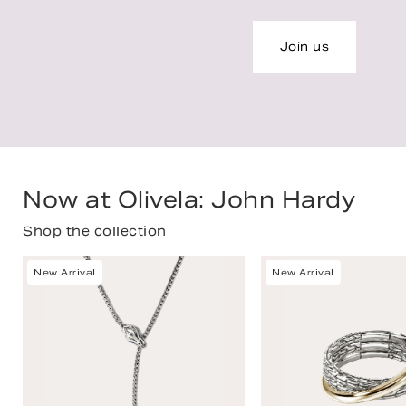
Join us
Now at Olivela: John Hardy
Shop the collection
New Arrival
New Arrival