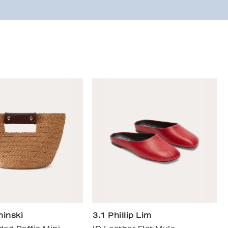
inski
3.1 Phillip Lim