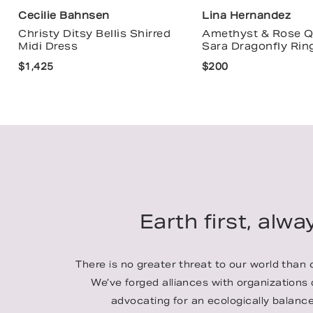
Cecilie Bahnsen
Lina Hernandez
Christy Ditsy Bellis Shirred
Amethyst & Rose Q
Midi Dress
Sara Dragonfly Rin
$1,425
$200
Earth first, alwa
There is no greater threat to our world than
We’ve forged alliances with organizations
advocating for an ecologically balance