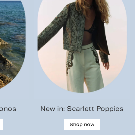
konos
New in: Scarlett Poppies
Shop now