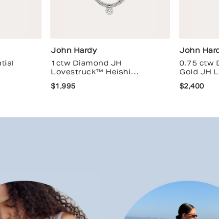
John Hardy
John Har
tial
1ctw Diamond JH
0.75 ctw
Lovestruck™ Heishi
Gold JH 
Necklace
$1,995
$2,400