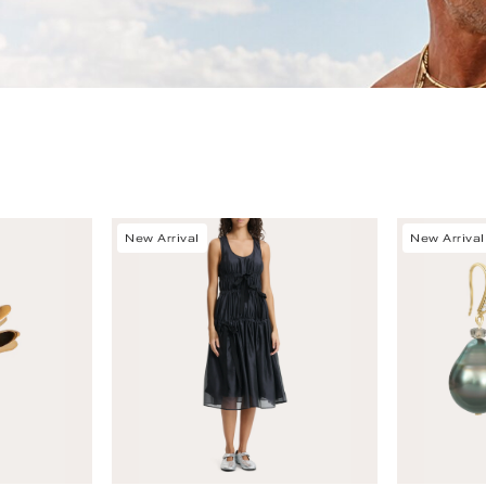
New Arrival
New Arrival