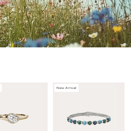
New Arrival