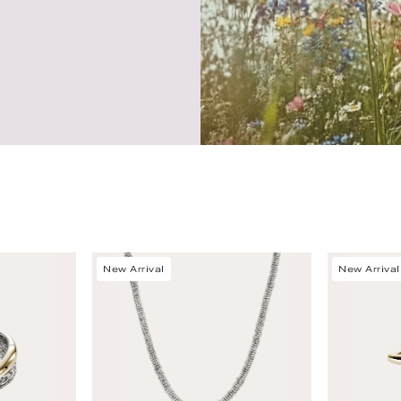
New Arrival
New Arrival