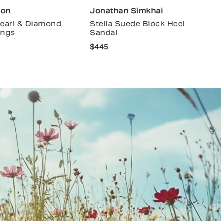
ion
Jonathan Simkhai
Pearl & Diamond
Stella Suede Block Heel
ings
Sandal
$445