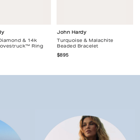
dy
John Hardy
 Diamond & 14k
Turquoise & Malachite
Lovestruck™ Ring
Beaded Bracelet
$895