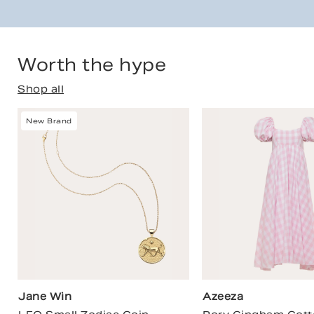
Worth the hype
Shop all
New Brand
Jane Win
Azeeza