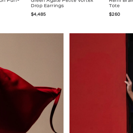
on Puff-
Green Agate Petite Vortex
Remi Brai
Drop Earrings
Tote
$4,485
$260