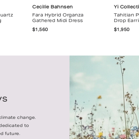
Cecilie Bahnsen
Yi Collect
uartz
Fara Hybrid Organza
Tahitian 
g
Gathered Midi Dress
Drop Earr
$1,560
$1,950
ys
 climate change.
 dedicated to
d future.