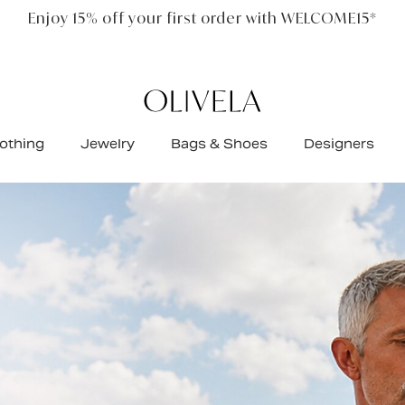
Free standard shipping on all orders
othing
Jewelry
Bags & Shoes
Designers