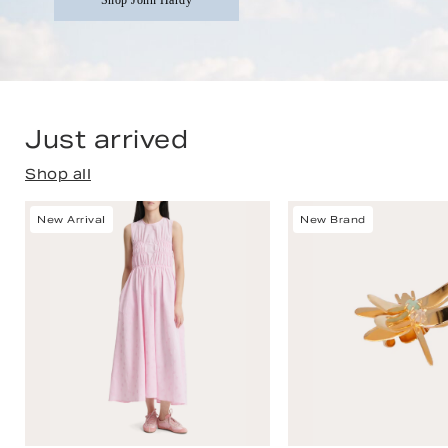
Shop John Hardy
Just arrived
Shop all
New Arrival
New Brand