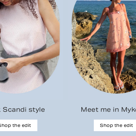
 Scandi style
Meet me in My
Shop the edit
Shop the edit