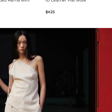
ded Raffia Mini
ID Leather Flat Mule
$425