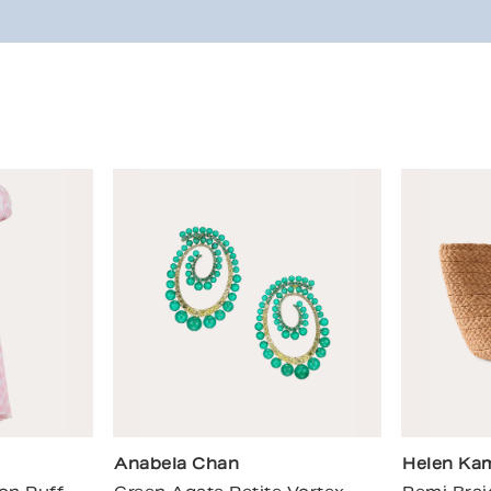
Anabela Chan
Helen Kam