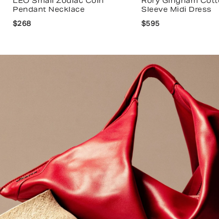
LEO Small Zodiac Coin
Rory Gingham Cott
Pendant Necklace
Sleeve Midi Dress
$268
$595