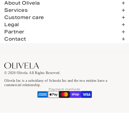
About Olivela
Services
Customer care
Legal
Partner
Contact
© 2026 Olivela. All Rights Reserved.
Olivela Inc is a subsidiary of Schoola Inc and the two entities have a
commercial relationship.
Payment methods