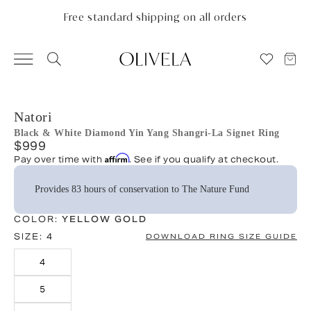
Please
note:
Free standard shipping on all orders
This
website
includes
an
accessibility
system.
Natori
Black & White Diamond Yin Yang Shangri-La Signet Ring
$999
Affirm
Pay over time with
. See if you qualify at checkout.
Provides 83 hours of conservation to The Nature Fund
COLOR:
YELLOW GOLD
SIZE:
4
DOWNLOAD RING SIZE GUIDE
4
5