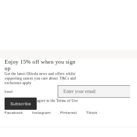
Enjoy 15% off when you sign
up
Get the latest Olivela news and offers whilst
supporting causes you care about.
T&Cs and
exclusions apply.
Email
By subscribing you agree to the
Terms of Use
Subscribe
&
Privacy Policy
.
Facebook
Instagram
Pinterest
Tiktok