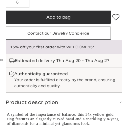
6
Add to bag
Contact our Jewelry Concierge
15% off your first order with WELCOME15*
Estimated delivery Thu Aug 20 - Thu Aug 27
Authenticity guaranteed
Your order is fulfilled directly by the brand, ensuring
authenticity and quality.
Product description
A symbol of the importance of balance, this 14k yellow gold
ring features an elegantly curved band and a sparkling yin-yang
of diamonds for a minimal yet glamorous look.