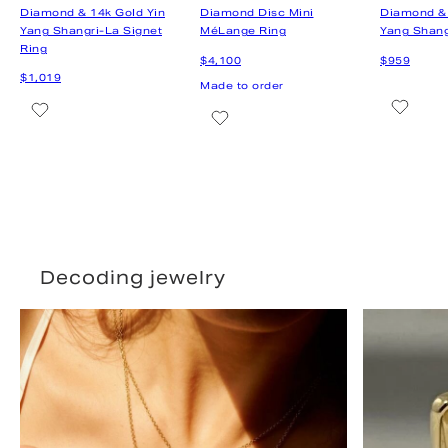
Decoding jewelry