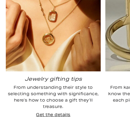
Jewelry gifting tips
From understanding their style to
From kar
selecting something with significance,
know the 
here’s how to choose a gift they’ll
each p
treasure.
Get the details