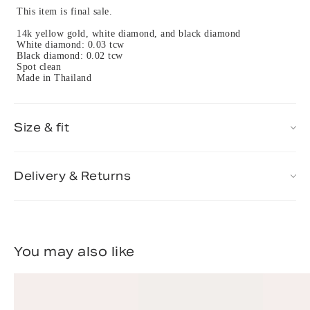
This item is final sale.
14k yellow gold, white diamond, and black diamond
White diamond: 0.03 tcw
Black diamond: 0.02 tcw
Spot clean
Made in Thailand
Size & fit
Delivery & Returns