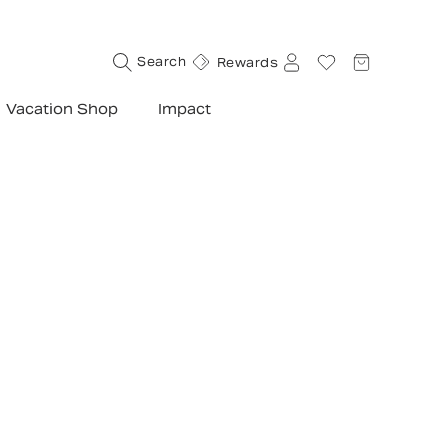
d so far
Search
Rewards
Vacation Shop
Impact