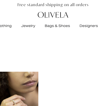
 net proceeds funds real change
$
3,681,288
+
raise
othing
Jewelry
Bags & Shoes
Designers