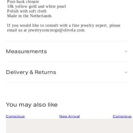
Post-back closure
18k yellow gold and white pearl
Polish with soft cloth
Made in the Netherlands
If you would like to consult with a fine jewelry expert, please
email us at jewelryconcierge@olivela.com.
Measurements
Delivery & Returns