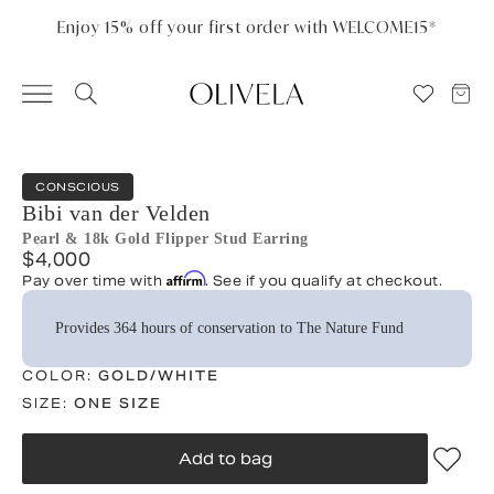
Please
note:
Enjoy 15% off your first order with WELCOME15*
This
website
includes
an
accessibility
system.
CONSCIOUS
Bibi van der Velden
Pearl & 18k Gold Flipper Stud Earring
$4,000
Affirm
Pay over time with
. See if you qualify at checkout.
Provides 364 hours of conservation to The Nature Fund
COLOR:
GOLD/WHITE
SIZE:
ONE SIZE
Add to bag