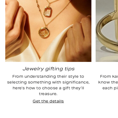
Jewelry gifting tips
From understanding their style to
From kar
selecting something with significance,
know the 
here’s how to choose a gift they’ll
each p
treasure.
Get the details