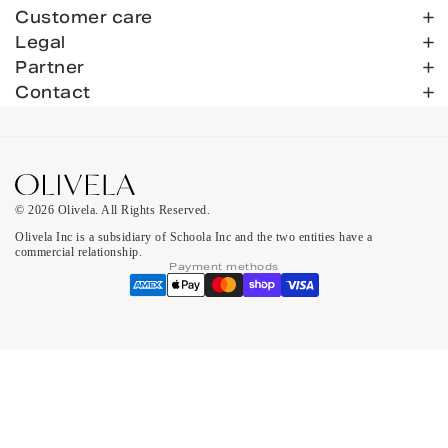
Customer care
Legal
Partner
Contact
© 2026 Olivela. All Rights Reserved.
Olivela Inc is a subsidiary of Schoola Inc and the two entities have a
commercial relationship.
Payment methods