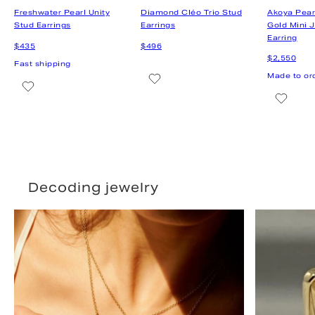
Decoding jewelry