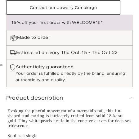
Contact our Jewelry Concierge
15% off your first order with WELCOME15*
Made to order
Estimated delivery Thu Oct 15 - Thu Oct 22
Authenticity guaranteed
Your order is fulfilled directly by the brand, ensuring
authenticity and quality.
Product description
Evoking the playful movement of a mermaid's tail, this fin-
shaped stud earring is intricately crafted from solid 18-karat
gold. Tiny white pearls nestle in the concave curves for deep sea
iridescence.
Sold as a single