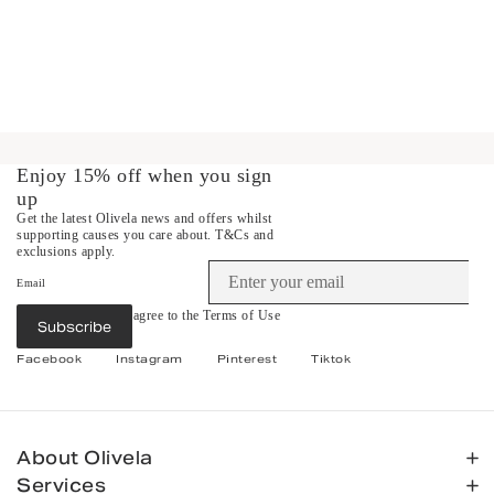
Enjoy 15% off when you sign
up
Get the latest Olivela news and offers whilst
supporting causes you care about.
T&Cs and
exclusions apply.
Email
By subscribing you agree to the
Terms of Use
Subscribe
&
Privacy Policy
.
Facebook
Instagram
Pinterest
Tiktok
About Olivela
Services