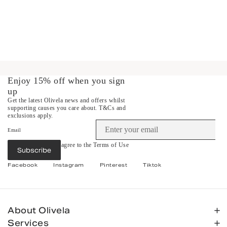
Enjoy 15% off when you sign
up
Get the latest Olivela news and offers whilst
supporting causes you care about.
T&Cs and
exclusions apply.
Email
By subscribing you agree to the
Terms of Use
Subscribe
&
Privacy Policy
.
Facebook
Instagram
Pinterest
Tiktok
About Olivela
Services