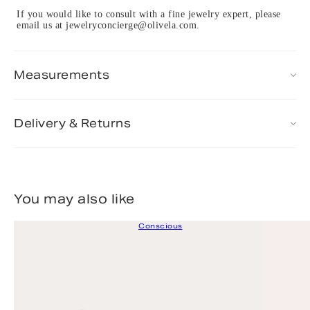
If you would like to consult with a fine jewelry expert, please
email us at jewelryconcierge@olivela.com.
Measurements
Delivery & Returns