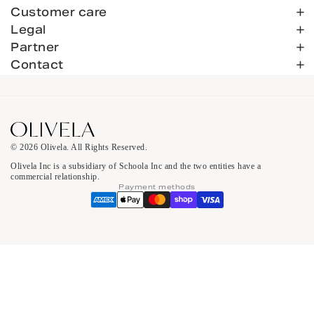
Customer care
Legal
Partner
Contact
© 2026 Olivela. All Rights Reserved.
Olivela Inc is a subsidiary of Schoola Inc and the two entities have a
commercial relationship.
Payment methods