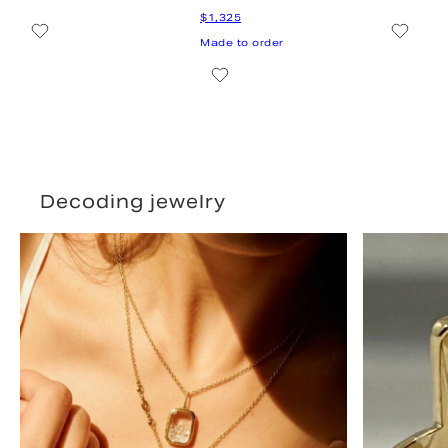
Decoding jewelry