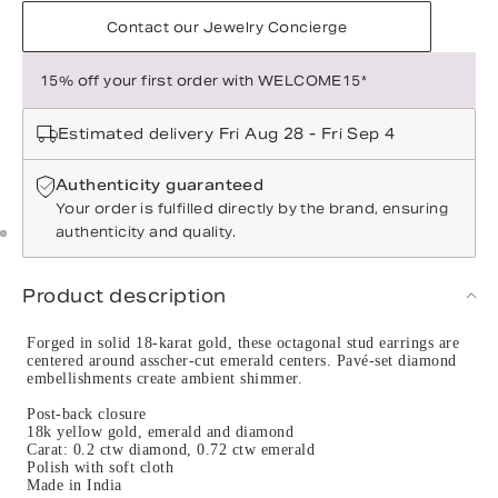
Contact our Jewelry Concierge
15% off your first order with WELCOME15*
Estimated delivery Fri Aug 28 - Fri Sep 4
Authenticity guaranteed
Your order is fulfilled directly by the brand, ensuring
authenticity and quality.
Product description
Forged in solid 18-karat gold, these octagonal stud earrings are
centered around asscher-cut emerald centers. Pavé-set diamond
embellishments create ambient shimmer.
Post-back closure
18k yellow gold, emerald and diamond
Carat: 0.2 ctw diamond, 0.72 ctw emerald
Polish with soft cloth
Made in India