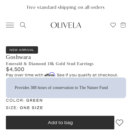
Please
note:
Free standard shipping on all orders
This
website
includes
an
accessibility
system.
NEW ARRIVAL
Goshwara
Emerald & Diamond 18k Gold Stud Earrings
$4,500
Affirm
Pay over time with
. See if you qualify at checkout.
Provides 388 hours of conservation to The Nature Fund
COLOR:
GREEN
SIZE:
ONE SIZE
Add to bag