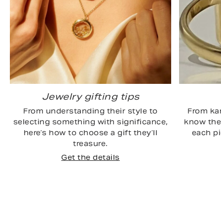
Jewelry gifting tips
From understanding their style to
From kar
selecting something with significance,
know the 
here’s how to choose a gift they’ll
each p
treasure.
Get the details