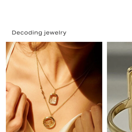
Decoding jewelry