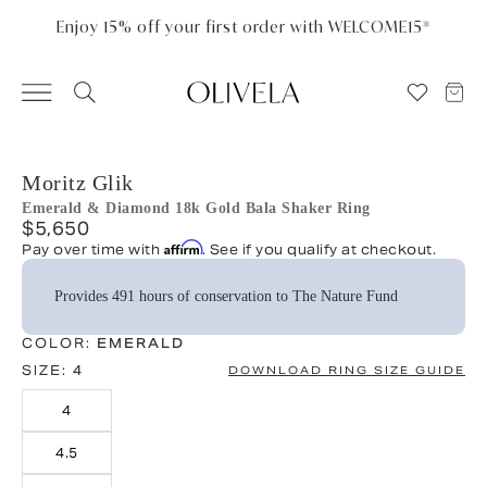
Please
note:
Enjoy 15% off your first order with WELCOME15*
This
website
includes
an
accessibility
system.
Moritz Glik
Emerald & Diamond 18k Gold Bala Shaker Ring
$5,650
Affirm
Pay over time with
. See if you qualify at checkout.
Provides 491 hours of conservation to The Nature Fund
COLOR:
EMERALD
SIZE:
4
DOWNLOAD RING SIZE GUIDE
4
4.5