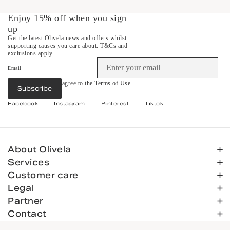
Enjoy 15% off when you sign
up
Get the latest Olivela news and offers whilst
supporting causes you care about.
T&Cs and
exclusions apply.
Email
By subscribing you agree to the
Terms of Use
Subscribe
&
Privacy Policy
.
Facebook
Instagram
Pinterest
Tiktok
About Olivela
Services
Customer care
Legal
Partner
Contact