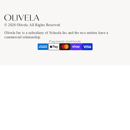
© 2026 Olivela. All Rights Reserved.
Olivela Inc is a subsidiary of Schoola Inc and the two entities have a
commercial relationship.
Payment methods