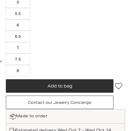
5
5.5
6
6.5
7
7.5
8
Add to bag
Contact our Jewelry Concierge
Made to order
Estimated delivery Wed Oct 7 - Wed Oct 14