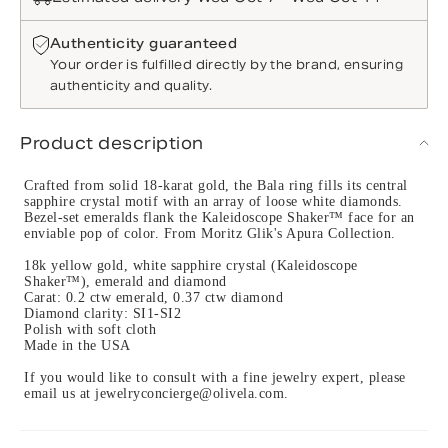
Authenticity guaranteed
Your order is fulfilled directly by the brand, ensuring
authenticity and quality.
Product description
Crafted from solid 18-karat gold, the Bala ring fills its central
sapphire crystal motif with an array of loose white diamonds.
Bezel-set emeralds flank the Kaleidoscope Shaker™ face for an
enviable pop of color. From Moritz Glik's Apura Collection.
18k yellow gold, white sapphire crystal (Kaleidoscope
Shaker™), emerald and diamond
Carat: 0.2 ctw emerald, 0.37 ctw diamond
Diamond clarity: SI1-SI2
Polish with soft cloth
Made in the USA
If you would like to consult with a fine jewelry expert, please
email us at jewelryconcierge@olivela.com.