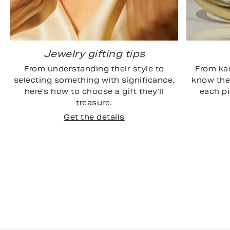
Jewelry gifting tips
From understanding their style to
From kar
selecting something with significance,
know the 
here’s how to choose a gift they’ll
each p
treasure.
Get the details