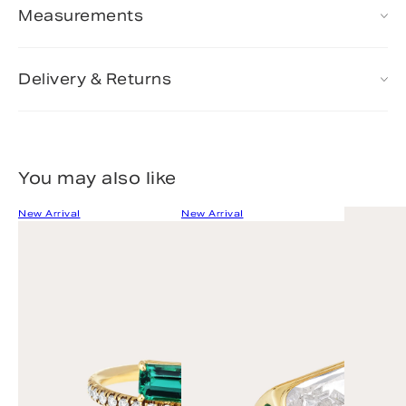
Measurements
Delivery & Returns