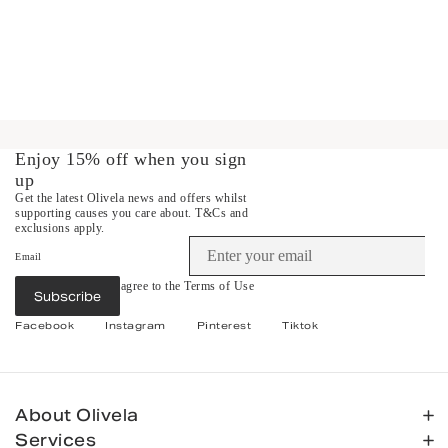
Enjoy 15% off when you sign
up
Get the latest Olivela news and offers whilst
supporting causes you care about.
T&Cs and
exclusions apply.
Email
By subscribing you agree to the
Terms of Use
Subscribe
&
Privacy Policy
.
Facebook
Instagram
Pinterest
Tiktok
About Olivela
Services