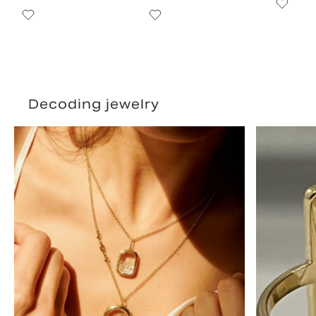
Decoding jewelry