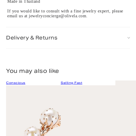
Made in Thailand
If you would like to consult with a fine jewelry expert, please
email us at jewelryconcierge@olivela.com.
Delivery & Returns