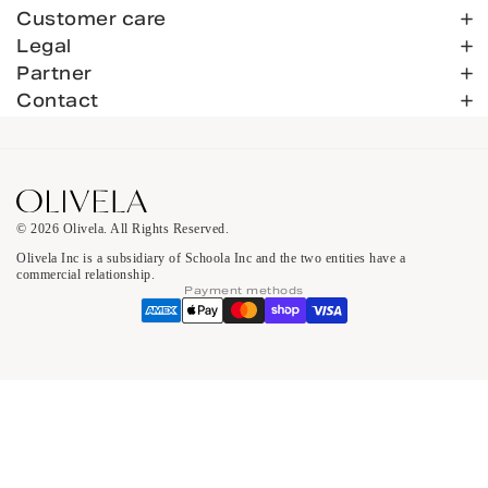
Customer care
Legal
Partner
Contact
© 2026 Olivela. All Rights Reserved.
Olivela Inc is a subsidiary of Schoola Inc and the two entities have a
commercial relationship.
Payment methods