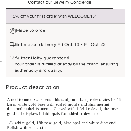
Contact our Jewelry Concierge
15% off your first order with WELCOME15*
Made to order
Estimated delivery Fri Oct 16 - Fri Oct 23
Authenticity guaranteed
Your order is fulfilled directly by the brand, ensuring
authenticity and quality.
Product description
A nod to undersea sirens, this sculptural bangle decorates its 18-
karat white gold base with scaled motifs and shimmering
diamond embellishments. Carved with lifelike detail, the rose
gold tail displays inlaid opals for added iridescence.
18k white gold, 18k rose gold, blue opal and white diamond
Polish with soft cloth