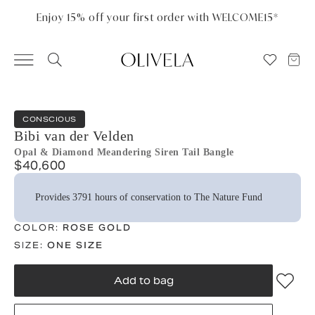
Please
note:
Enjoy 15% off your first order with WELCOME15*
This
website
includes
an
accessibility
system.
CONSCIOUS
Bibi van der Velden
Opal & Diamond Meandering Siren Tail Bangle
$40,600
Provides 3791 hours of conservation to The Nature Fund
COLOR:
ROSE GOLD
SIZE:
ONE SIZE
Add to bag