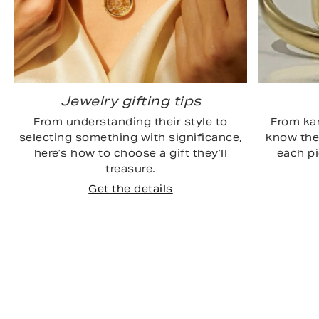
Jewelry gifting tips
From understanding their style to
From kar
selecting something with significance,
know the 
here’s how to choose a gift they’ll
each p
treasure.
Get the details