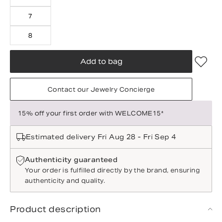
7
8
Add to bag
Contact our Jewelry Concierge
15% off your first order with WELCOME15*
Estimated delivery Fri Aug 28 - Fri Sep 4
Authenticity guaranteed
Your order is fulfilled directly by the brand, ensuring
authenticity and quality.
Product description