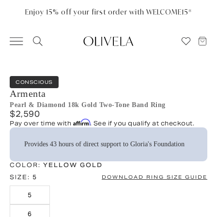
Please
note:
Enjoy 15% off your first order with WELCOME15*
This
website
includes
an
accessibility
system.
CONSCIOUS
Armenta
Pearl & Diamond 18k Gold Two-Tone Band Ring
$2,590
Affirm
Pay over time with
. See if you qualify at checkout.
Provides 43 hours of direct support to Gloria's Foundation
COLOR:
YELLOW GOLD
SIZE:
5
DOWNLOAD RING SIZE GUIDE
5
6