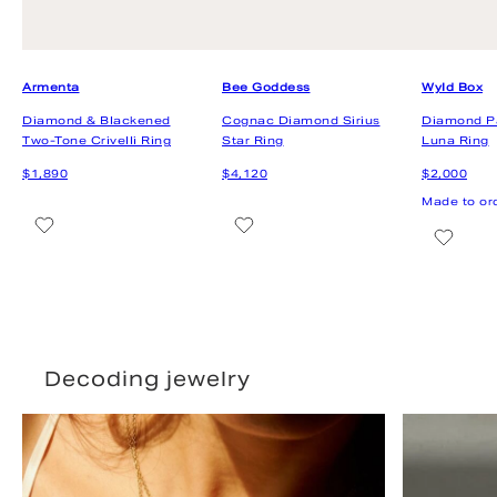
Decoding jewelry