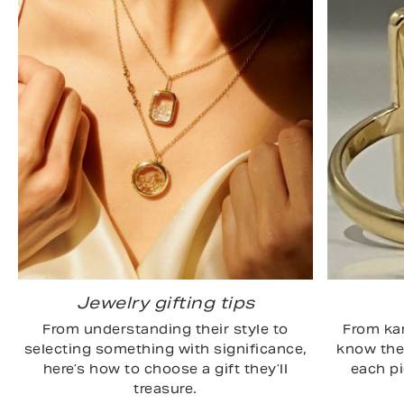
Jewelry gifting tips
From understanding their style to
From kar
selecting something with significance,
know the 
here’s how to choose a gift they’ll
each p
treasure.