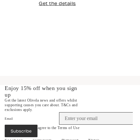
Get the details
Enjoy 15% off when you sign
up
Get the latest Olivela news and offers whilst
supporting causes you care about.
T&Cs and
exclusions apply.
Email
By subscribing you agree to the
Terms of Use
Subscribe
&
Privacy Policy
.