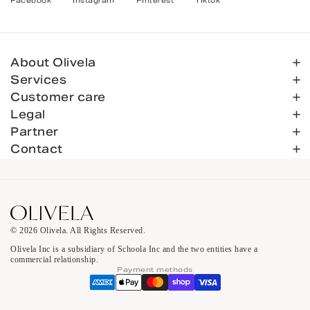
Facebook
Instagram
Pinterest
Tiktok
About Olivela
Services
Customer care
Legal
Partner
Contact
© 2026 Olivela. All Rights Reserved.
Olivela Inc is a subsidiary of Schoola Inc and the two entities have a
commercial relationship.
Payment methods