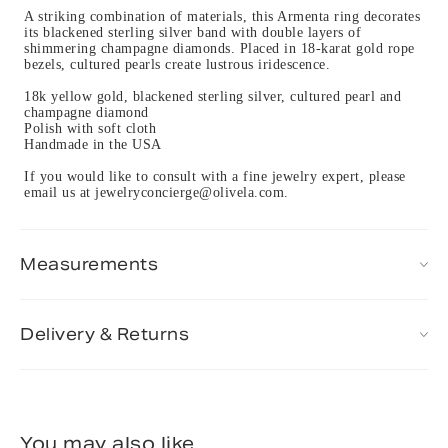
A striking combination of materials, this Armenta ring decorates
its blackened sterling silver band with double layers of
shimmering champagne diamonds. Placed in 18-karat gold rope
bezels, cultured pearls create lustrous iridescence.
18k yellow gold, blackened sterling silver, cultured pearl and
champagne diamond
Polish with soft cloth
Handmade in the USA
If you would like to consult with a fine jewelry expert, please
email us at jewelryconcierge@olivela.com.
Measurements
Delivery & Returns