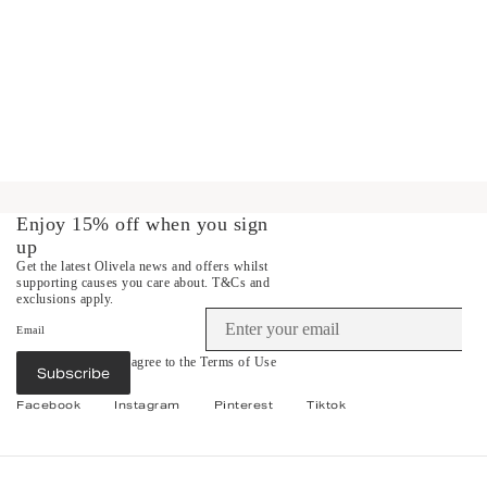
Enjoy 15% off when you sign
up
Get the latest Olivela news and offers whilst
supporting causes you care about.
T&Cs and
exclusions apply.
Email
By subscribing you agree to the
Terms of Use
Subscribe
&
Privacy Policy
.
Facebook
Instagram
Pinterest
Tiktok