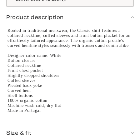
Product description
Rooted in traditional menswear, the Classic shirt features a
collared neckline, cuffed sleeves and front button placket for an
effortlessly tailored appearance. The organic cotton profile's
curved hemline styles seamlessly with trousers and denim alike.
Designer color name: White
Button closure
Collared neckline
Front chest pocket
Slightly dropped shoulders
Cuffed sleeves
Pleated back yoke
Curved hem
Shell buttons
100% organic cotton
Machine wash cold, dry flat
Made in Portugal
Size & fit