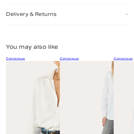
Delivery & Returns