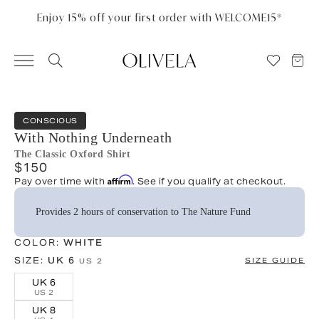
Please
note:
Enjoy 15% off your first order with WELCOME15*
This
website
includes
an
accessibility
system.
CONSCIOUS
With Nothing Underneath
The Classic Oxford Shirt
$150
Affirm
Pay over time with
. See if you qualify at checkout.
Provides 2 hours of conservation to The Nature Fund
COLOR:
WHITE
SIZE:
UK 6
SIZE GUIDE
US 2
UK 6
US 2
UK 8