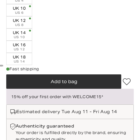
US 4
UK 10
US 6
UK 12
US 8
UK 14
US 10
UK 16
US 12
UK 18
US 14
Fast shipping
Add to bag
15% off your first order with WELCOME15*
Estimated delivery Tue Aug 11 - Fri Aug 14
Authenticity guaranteed
Your order is fulfilled directly by the brand, ensuring
authenticity and quality.