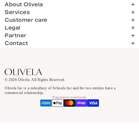
About Olivela
Services
Customer care
Legal
Partner
Contact
© 2026 Olivela. All Rights Reserved.
Olivela Inc is a subsidiary of Schoola Inc and the two entities have a
commercial relationship.
Payment methods