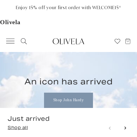
Please
note:
Free standard shipping on all orders
This
website
includes
an
Olivela
accessibility
system.
An icon has arrived
Shop John Hardy
Just arrived
Shop all