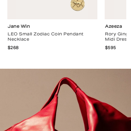
Jane Win
Azeeza
LEO Small Zodiac Coin Pendant
Rory Ging
Necklace
Midi Dress
$268
$595