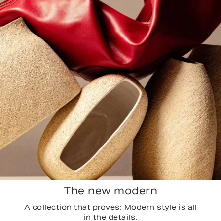
The new modern
A collection that proves: Modern style is all
in the details.