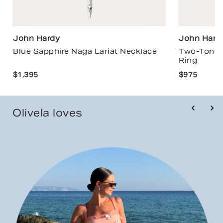
John Hardy
John Hard
Blue Sapphire Naga Lariat Necklace
Two-Tone 
Ring
$1,395
$975
Olivela loves