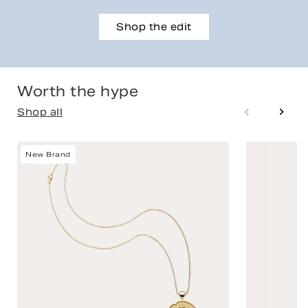
Shop the edit
Worth the hype
Shop all
New Brand