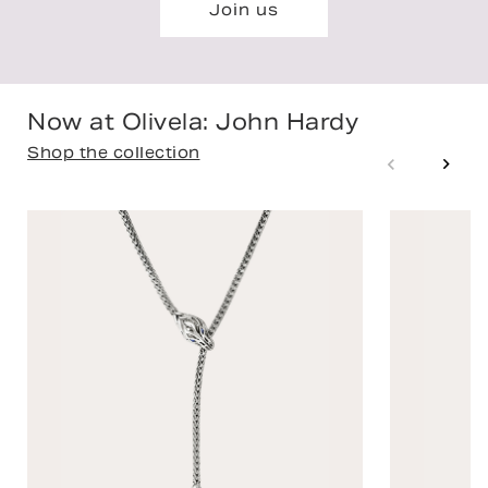
Join us
Now at Olivela: John Hardy
Shop the collection