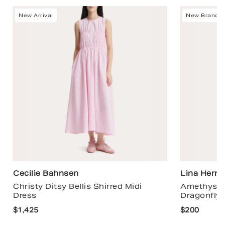
New Arrival
New Brand
Cecilie Bahnsen
Lina Hern
Christy Ditsy Bellis Shirred Midi
Amethyst 
Dress
Dragonfly 
$1,425
$200