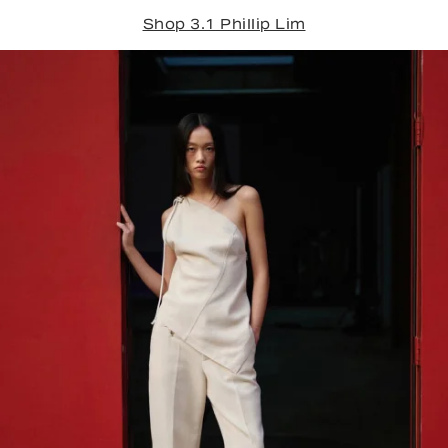
Shop 3.1 Phillip Lim