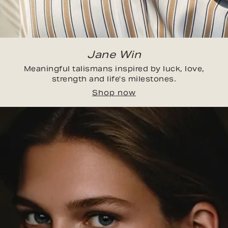
Jane Win
Meaningful talismans inspired by luck, love,
strength and life's milestones.
Shop now