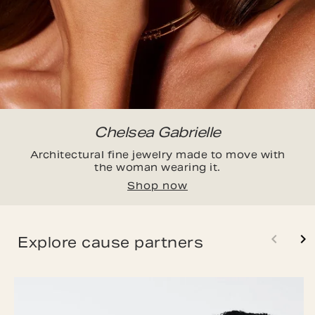
Chelsea Gabrielle
Architectural fine jewelry made to move with
the woman wearing it.
Shop now
Explore cause partners