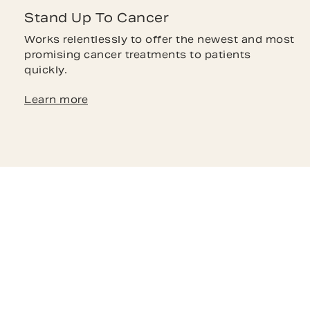
Stand Up To Cancer
Works relentlessly to offer the newest and most
promising cancer treatments to patients
quickly.
Learn more