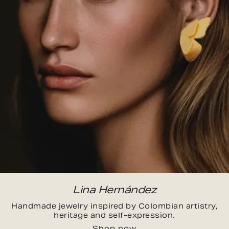
Lina Hernández
Handmade jewelry inspired by Colombian artistry,
heritage and self-expression.
Shop now