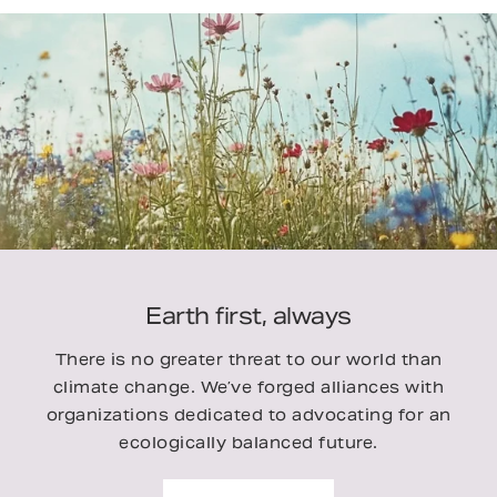
Earth first, always
There is no greater threat to our world than
climate change. We’ve forged alliances with
organizations dedicated to advocating for an
ecologically balanced future.