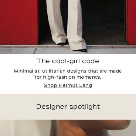
The cool-girl code
Minimalist, utilitarian designs that are made
for high-fashion moments.
Shop Helmut Lang
Designer spotlight