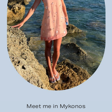
Meet me in Mykonos