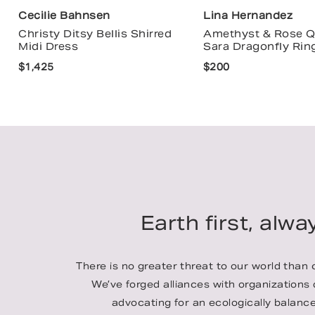
Cecilie Bahnsen
Lina Hernandez
Christy Ditsy Bellis Shirred
Amethyst & Rose Q
Midi Dress
Sara Dragonfly Rin
$1,425
$200
Earth first, alwa
There is no greater threat to our world than
We’ve forged alliances with organizations
advocating for an ecologically balance