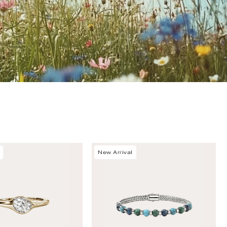
New Arrival