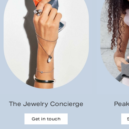
The Jewelry Concierge
Peak
Get in touch