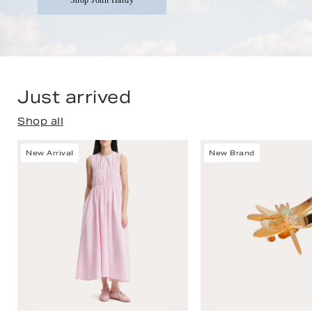
Shop John Hardy
Just arrived
Shop all
New Arrival
New Brand