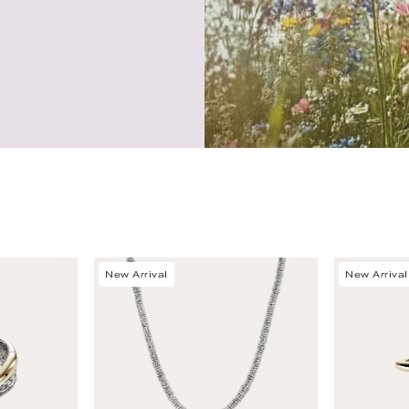
New Arrival
New Arrival