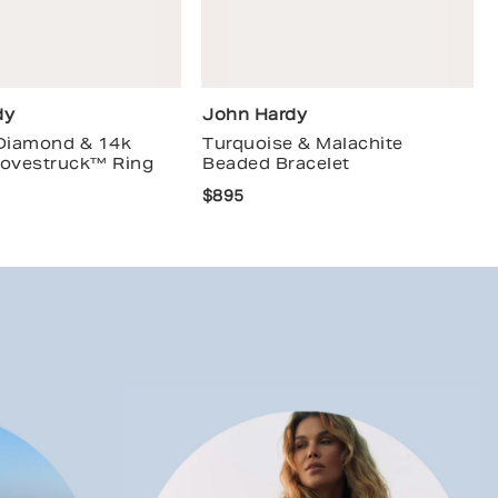
dy
John Hardy
 Diamond & 14k
Turquoise & Malachite
Lovestruck™ Ring
Beaded Bracelet
$895