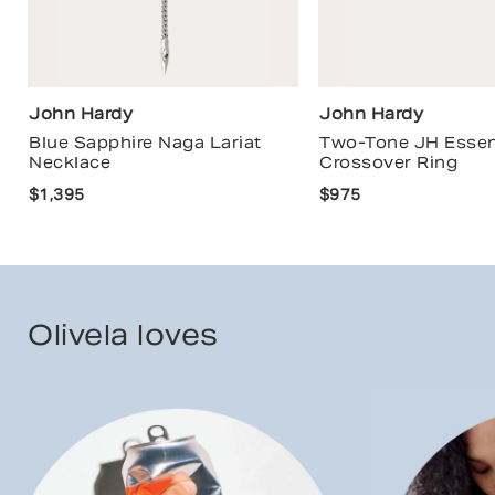
John Hardy
John Hardy
Blue Sapphire Naga Lariat
Two-Tone JH Essen
Necklace
Crossover Ring
$1,395
$975
Olivela loves