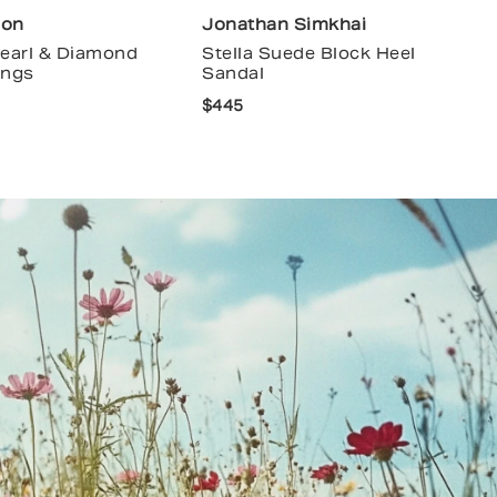
ion
Jonathan Simkhai
Pearl & Diamond
Stella Suede Block Heel
ings
Sandal
$445