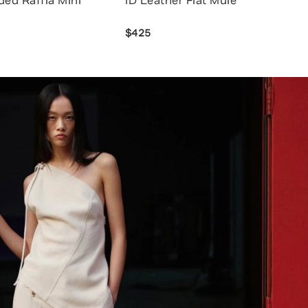
ded Raffia Mini
ID Leather Flat Mule
$425