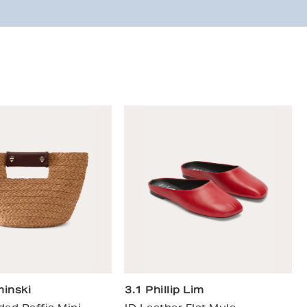
inski
3.1 Phillip Lim