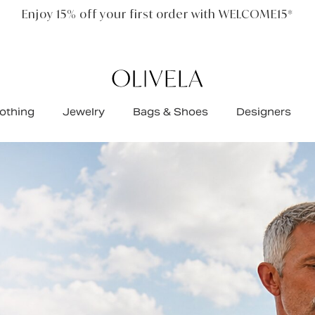
Free standard shipping on all orders
othing
Jewelry
Bags & Shoes
Designers