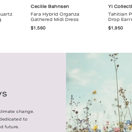
Cecilie Bahnsen
Yi Collect
uartz
Fara Hybrid Organza
Tahitian 
g
Gathered Midi Dress
Drop Earr
$1,560
$1,950
ys
 climate change.
 dedicated to
d future.