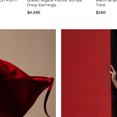
on Puff-
Green Agate Petite Vortex
Remi Brai
Drop Earrings
Tote
$4,485
$260