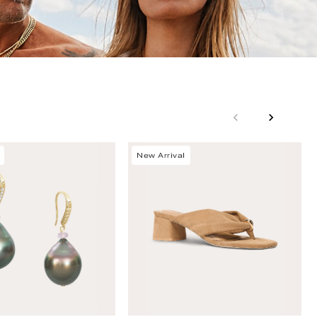
New Arrival