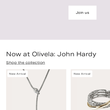
Join us
Now at Olivela: John Hardy
Shop the collection
New Arrival
New Arrival