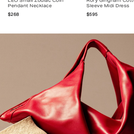
LEO Small Zodiac Coin
Rory Gingham Cott
Pendant Necklace
Sleeve Midi Dress
$268
$595