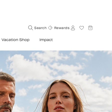
Search
Rewards
Vacation Shop
Impact