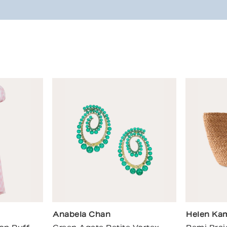
Anabela Chan
Helen Kam