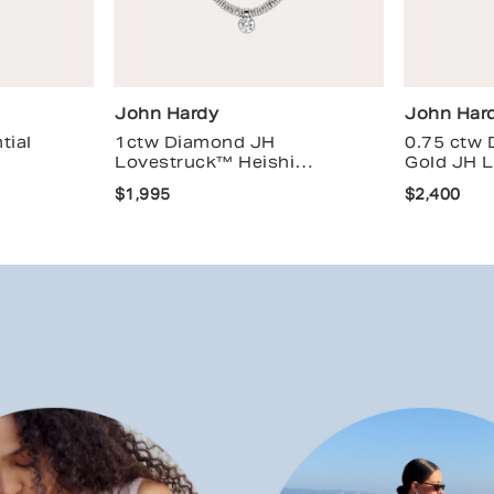
John Hardy
John Har
tial
1ctw Diamond JH
0.75 ctw
Lovestruck™ Heishi
Gold JH 
Necklace
$1,995
$2,400