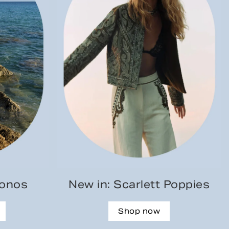
konos
New in: Scarlett Poppies
Shop now