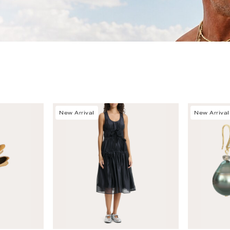
New Arrival
New Arrival