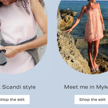
 Scandi style
Meet me in My
Shop the edit
Shop the edit