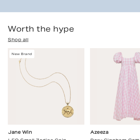
Worth the hype
Shop all
New Brand
Jane Win
Azeeza